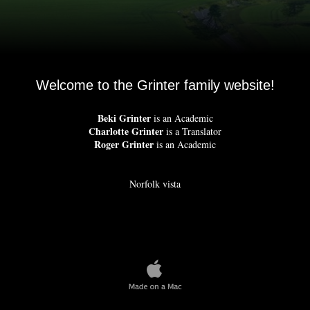
Welcome to the Grinter family website!
Beki Grinter
is an Academic
Charlotte Grinter
is a Translator
Roger Grinter
is an Academic
Norfolk vista