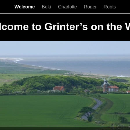
Welcome
Beki
Charlotte
Roger
Roots
come to Grinter’s on the